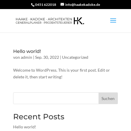
0451 622018
info@haakekadoke.de
Hello world!
von
admin
|
Sep. 30, 2022
|
Uncategorized
Welcome to WordPress. This is your first post. Edit or
delete it, then start writing!
Suchen
Recent Posts
Hello world!