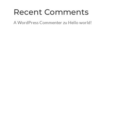
Recent Comments
A WordPress Commenter
zu
Hello world!